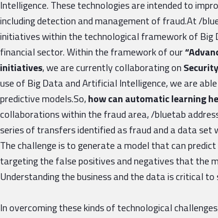
Intelligence. These technologies are intended to imp
including detection and management of fraud.At /blue
initiatives within the technological framework of Big D
financial sector. Within the framework of our
“Advanc
initiatives
, we are currently collaborating on
Security
use of Big Data and Artificial Intelligence, we are abl
predictive models.So,
how can automatic learning he
collaborations within the fraud area, /bluetab address
series of transfers identified as fraud and a data set 
The challenge is to generate a model that can predic
targeting the false positives and negatives that the
Understanding the business and the data is critical to
In overcoming these kinds of technological challeng