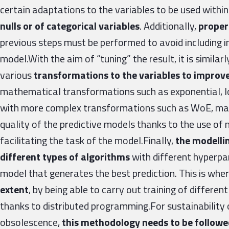
certain adaptations to the variables to be used withi
nulls or of categorical variables
. Additionally,
proper 
previous steps must be performed to avoid including i
model.With the aim of “tuning” the result, it is similar
various
transformations to the variables to improve
mathematical transformations such as exponential, lo
with more complex transformations such as WoE, make
quality of the predictive models thanks to the use of 
facilitating the task of the model.Finally,
the modelli
different types of algorithms
with different hyperpa
model that generates the best prediction. This is whe
extent
, by being able to carry out training of differen
thanks to distributed programming.For sustainability 
obsolescence,
this methodology needs to be follow