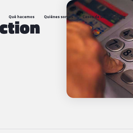
Qué hacemos
Quiénes somos
Casos de uso
Blog
ction