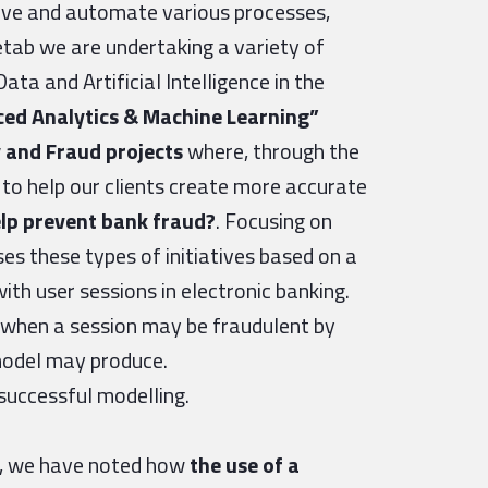
rove and automate various processes,
tab we are undertaking a variety of
ata and Artificial Intelligence in the
ed Analytics & Machine Learning”
 and Fraud projects
where, through the
e to help our clients create more accurate
lp prevent bank fraud?
. Focusing on
es these types of initiatives based on a
with user sessions in electronic banking.
t when a session may be fraudulent by
 model may produce.
 successful modelling.
es, we have noted how
the use of a