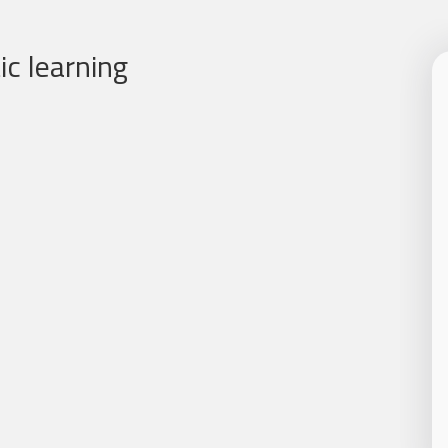
c learning