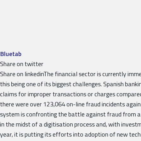
Bluetab
Share on twitter
Share on linkedinThe financial sector is currently imme
this being one of its biggest challenges. Spanish bank
claims for improper transactions or charges compared
there were over 123,064 on-line fraud incidents agai
system is confronting the battle against fraud from a t
in the midst of a digitisation process and, with inves
year, it is putting its efforts into adoption of new tec