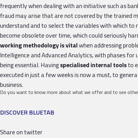
frequently when dealing with an initiative such as ban
fraud may arise that are not covered by the trained m
understand and to select the variables with which to 
become obsolete over time, which could seriously ha
working methodology is vital
when addressing problem
Intelligence and Advanced Analytics, with phases for
being essential. Having
specialised internal tools
to e
executed in just a few weeks is now a must, to generat
business.
Do you want to know more about what we offer and to see other
DISCOVER BLUETAB
Share on twitter