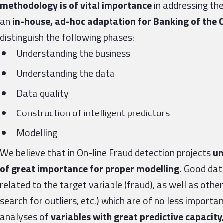
methodology is of vital importance
in addressing th
an
in-house, ad-hoc adaptation for Banking of th
distinguish the following phases:
Understanding the business
Understanding the data
Data quality
Construction of intelligent predictors
Modelling
We believe that in On-line Fraud detection projects
un
of great importance for proper modelling.
Good data
related to the target variable (fraud), as well as other
search for outliers, etc.) which are of no less importa
analyses of
variables with great predictive capacit