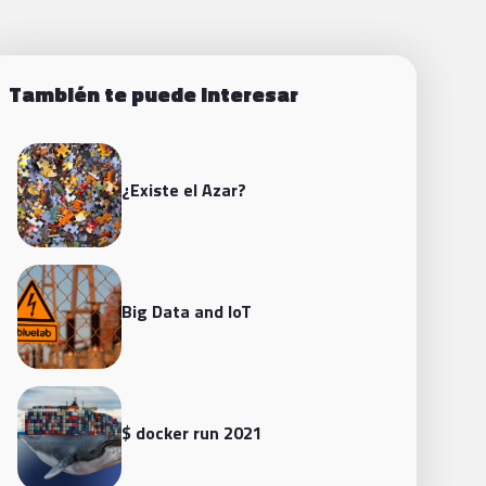
También te puede interesar
¿Existe el Azar?
Big Data and loT
$ docker run 2021