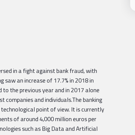
rsed in a fight against bank fraud, with
ing saw an increase of 17.7% in 2018 in
 to the previous year and in 2017 alone
nst companies and individuals.The banking
echnological point of view. It is currently
tments of around 4,000 million euros per
hnologies such as Big Data and Artificial