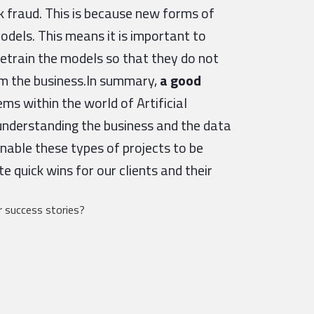
k fraud. This is because new forms of
odels. This means it is important to
retrain the models so that they do not
rm the business.In summary,
a good
s within the world of Artificial
 understanding the business and the data
nable these types of projects to be
e quick wins for our clients and their
 success stories?