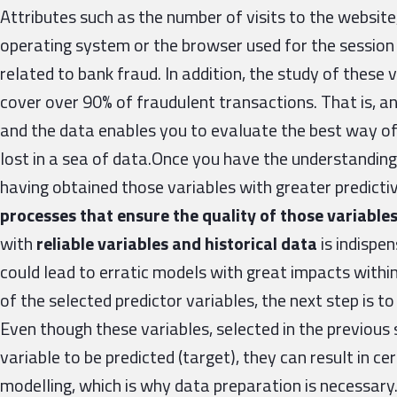
Attributes such as the number of visits to the website
operating system or the browser used for the session
related to bank fraud. In addition, the study of these 
cover over 90% of fraudulent transactions. That is, a
and the data enables you to evaluate the best way of
lost in a sea of data.Once you have the understanding
having obtained those variables with greater predictiv
processes that ensure the quality of those variable
with
reliable variables and historical data
is indispen
could lead to erratic models with great impacts within 
of the selected predictor variables, the next step is t
Even though these variables, selected in the previous 
variable to be predicted (target), they can result in c
modelling, which is why data preparation is necessary