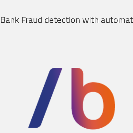
Bank Fraud detection with automati