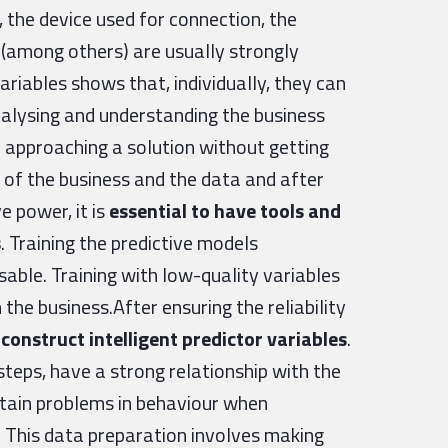
, the device used for connection, the
 (among others) are usually strongly
variables shows that, individually, they can
nalysing and understanding the business
 approaching a solution without getting
 of the business and the data and after
e power, it is
essential to have tools and
s
. Training the predictive models
sable. Training with low-quality variables
the business.After ensuring the reliability
o
construct intelligent predictor variables
.
steps, have a strong relationship with the
ertain problems in behaviour when
. This data preparation involves making