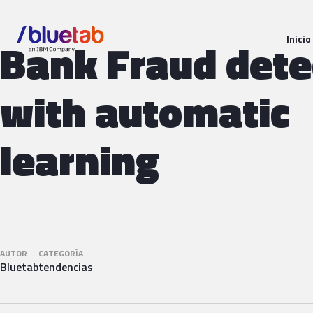
Inicio
Bank Fraud dete
with automatic
learning
AUTOR
CATEGORÍA
Bluetab
tendencias