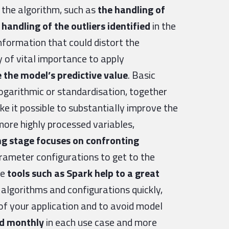
n the algorithm, such as
the handling of
handling of the outliers identified
in the
nformation that could distort the
ly of vital importance to apply
 the model’s predictive value
. Basic
garithmic or standardisation, together
 it possible to substantially improve the
more highly processed variables,
ng stage focuses on confronting
rameter configurations to get to the
re
tools such as Spark help to a great
t algorithms and configurations quickly,
of your application and to avoid model
ed monthly
in each use case and more