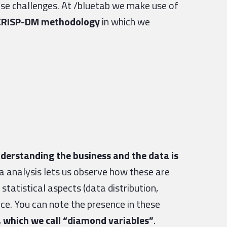
ese challenges. At /bluetab we make use of
e CRISP-DM methodology
in which we
derstanding the business and the data is
 analysis lets us observe how these are
 statistical aspects (data distribution,
nce. You can note the presence in these
y, which we call “diamond variables”
.