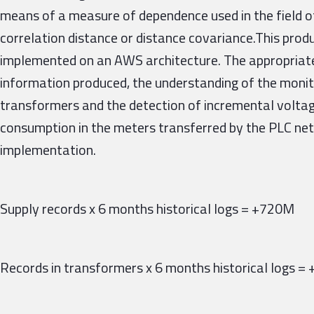
means of a measure of dependence used in the field of
correlation distance or distance covariance.This pro
implemented on an AWS architecture. The appropriate
information produced, the understanding of the monit
transformers and the detection of incremental volt
consumption in the meters transferred by the PLC net
implementation.
Supply records x 6 months historical logs = +720M
Records in transformers x 6 months historical logs 