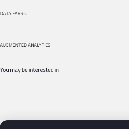
DATA FABRIC
AUGMENTED ANALYTICS
You may be interested in
Siguientes pasos con Bluetab