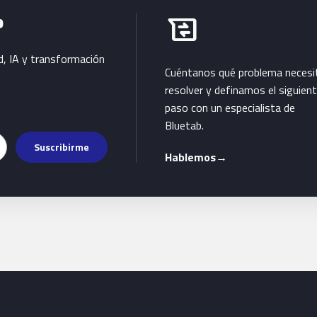
Habla con Bluetab
b
business_messages
d, IA y transformación
Cuéntanos qué problema necesi
resolver y definamos el siguien
paso con un especialista de
Bluetab.
Suscribirme
Hablemos
→