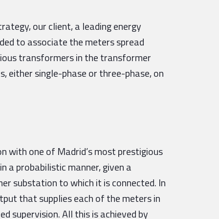
tegy, our client, a leading energy
eded to associate the meters spread
rious transformers in the transformer
s, either single-phase or three-phase, on
n with one of Madrid’s most prestigious
 in a probabilistic manner, given a
r substation to which it is connected. In
tput that supplies each of the meters in
 supervision. All this is achieved by