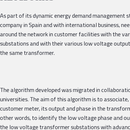
As part of its dynamic energy demand management stra
company in Spain and with international business, ne
around the network in customer facilities with the va
substations and with their various low voltage output
the same transformer.
The algorithm developed was migrated in collaboratio
universities. The aim of this algorithm is to associate,
customer meter, its output and phase in the transforme
other words, to identify the low voltage phase and ou
the low voltage transformer substations with advanced