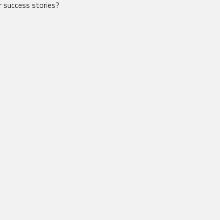
 success stories?