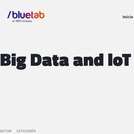
Inicio
Big Data and loT
AUTOR
CATEGORÍA