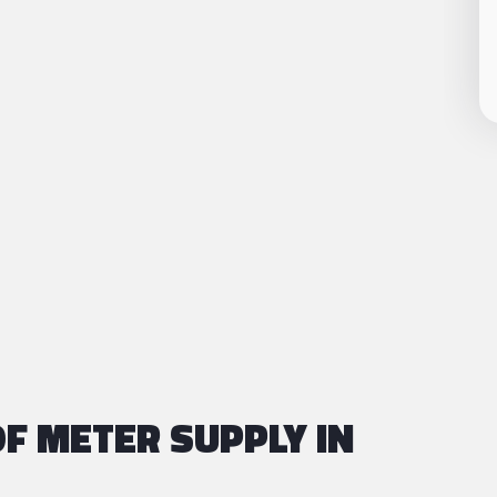
F METER SUPPLY IN