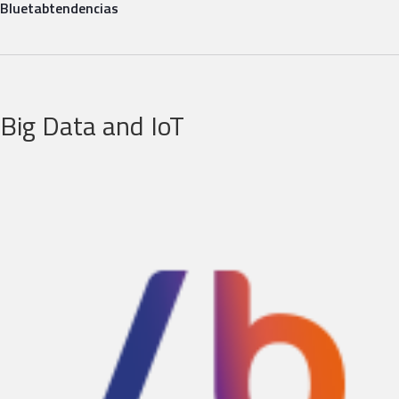
Bluetab
tendencias
Big Data and IoT