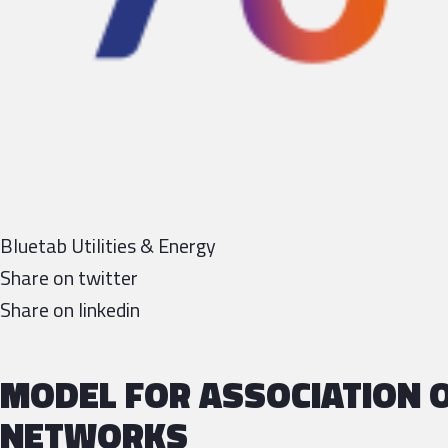
Bluetab Utilities & Energy
Share on twitter
Share on linkedin
MODEL FOR ASSOCIATION O
NETWORKS