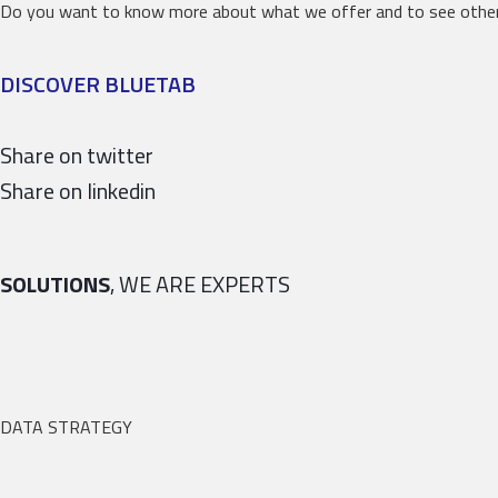
Do you want to know more about what we offer and to see other
DISCOVER BLUETAB
Share on twitter
Share on linkedin
SOLUTIONS
, WE ARE EXPERTS
DATA STRATEGY