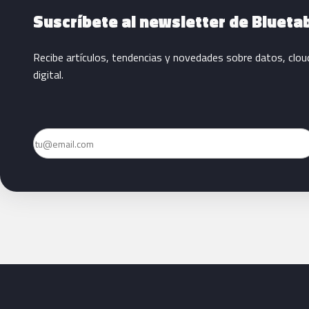
Suscríbete al newsletter de Blueta
Recibe artículos, tendencias y novedades sobre datos, clou
digital.
Email