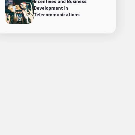
Incentives and Business
Development in
Telecommunications