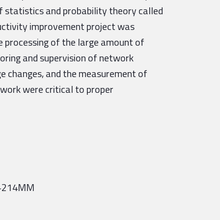
 statistics and probability theory called
ductivity improvement project was
 processing of the large amount of
oring and supervision of network
age changes, and the measurement of
work were critical to proper
= +214MM