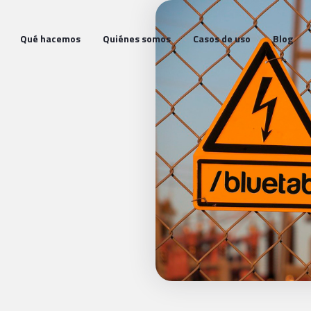
Qué hacemos
Quiénes somos
Casos de uso
Blog