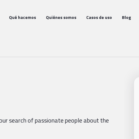
Qué hacemos
Quiénes somos
Casos de uso
Blog
our search of passionate people about the