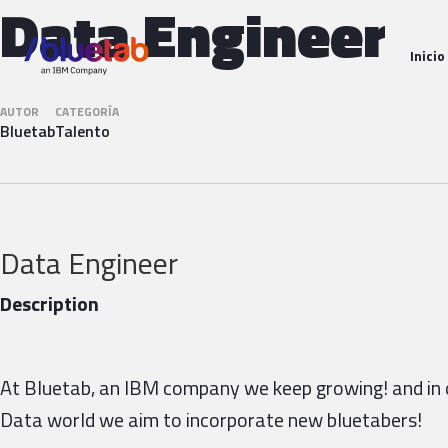
Data Engineer
Inicio
AUTOR
CATEGORÍA
Bluetab
Talento
Data Engineer
Description
At Bluetab, an IBM company we keep growing! and in 
Data world we aim to incorporate new bluetabers!