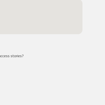
ccess stories?