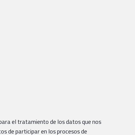
para el tratamiento de los datos que nos
tos de participar en los procesos de