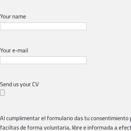
Your name
Your e-mail
Send us your CV
Al cumplimentar el formulario das tu consentimiento 
faciltas de forma voluntaria, libre e informada a efec