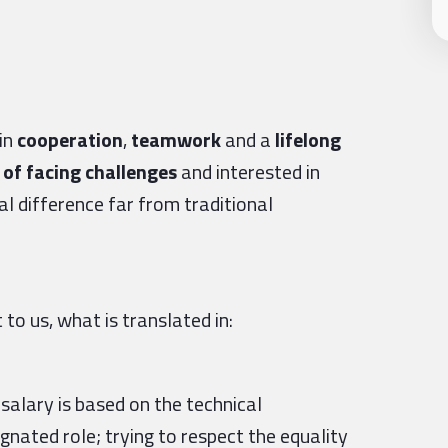
in
cooperation
,
teamwork
and a
lifelong
of facing challenges
and interested in
l difference far from traditional
to us, what is translated in:
 salary is based on the technical
nated role; trying to respect the equality