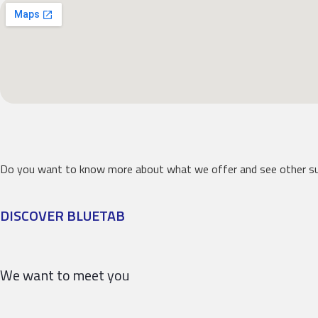
Do you want to know more about what we offer and see other su
DISCOVER BLUETAB
We want to meet you