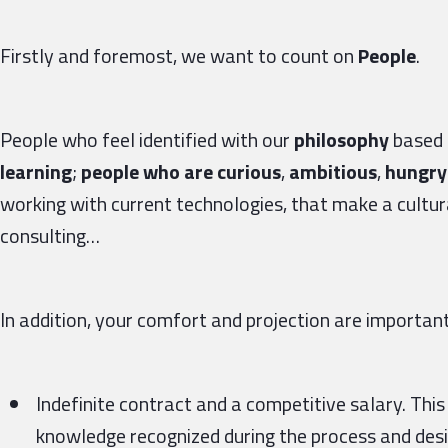
Firstly and foremost, we want to count on
People
.
People who feel identified with our
philosophy
based 
learning
;
people who are curious
,
ambitious
,
hungry 
working with current technologies, that make a cultura
consulting…
In addition, your comfort and projection are important 
Indefinite contract and a competitive salary. This
knowledge recognized during the process and desig