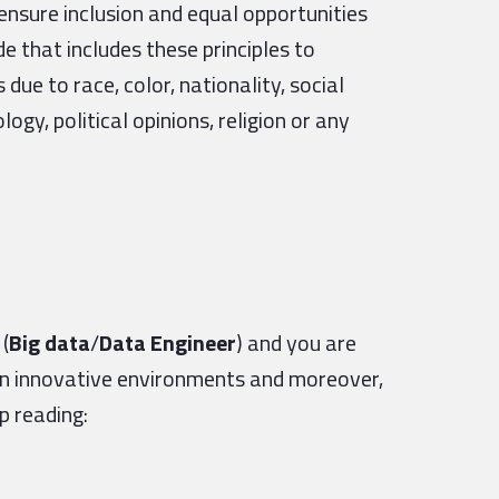
ensure inclusion and equal opportunities
e that includes these principles to
ue to race, color, nationality, social
logy, political opinions, religion or any
(
Big data
/
Data Engineer
) and you are
in innovative environments and moreover,
ep reading: