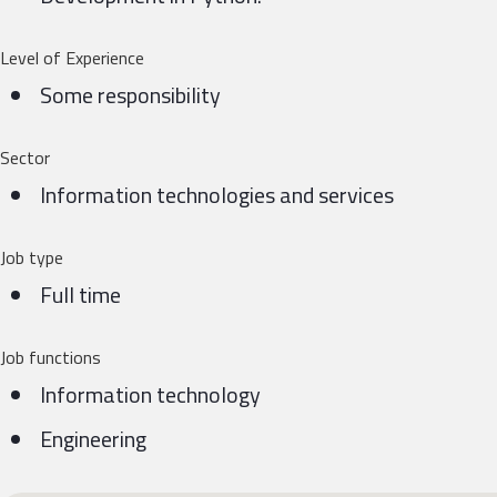
Level of Experience
Some responsibility
Sector
Information technologies and services
Job type
Full time
Job functions
Information technology
Engineering