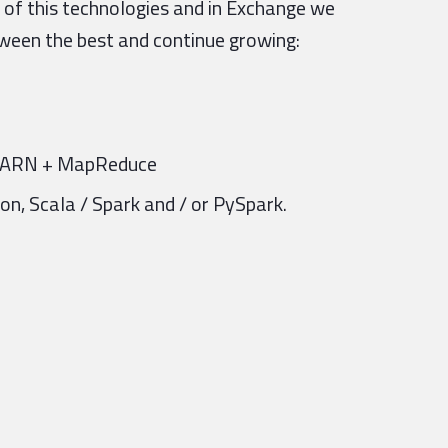
 of this technologies and in Exchange we
ween the best and continue growing:
 YARN + MapReduce
n, Scala / Spark and / or PySpark.