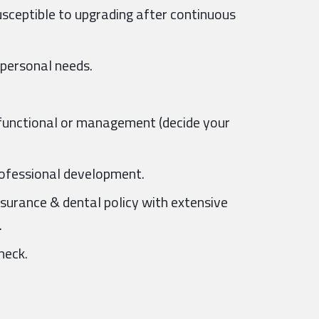
usceptible to upgrading after continuous
 personal needs.
, functional or management (decide your
professional development.
nsurance & dental policy with extensive
.
heck.