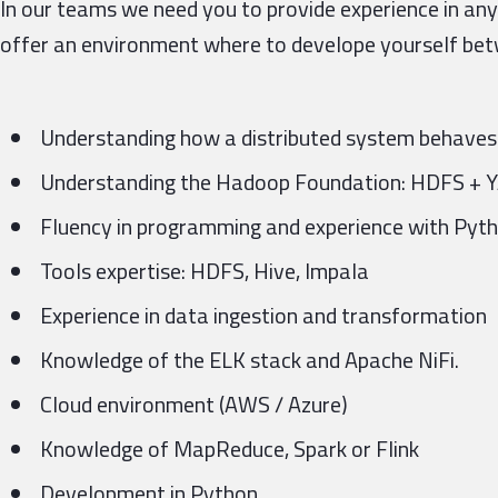
In our teams we need you to provide experience in any
offer an environment where to develope yourself bet
Understanding how a distributed system behaves
Understanding the Hadoop Foundation: HDFS +
Fluency in programming and experience with Pytho
Tools expertise: HDFS, Hive, Impala
Experience in data ingestion and transformation
Knowledge of the ELK stack and Apache NiFi.
Cloud environment (AWS / Azure)
Knowledge of MapReduce, Spark or Flink
Development in Python.