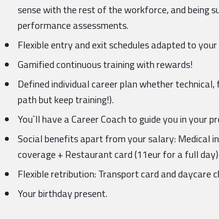
sense with the rest of the workforce, and being s
performance assessments.
Flexible entry and exit schedules adapted to your
Gamified continuous training with rewards!
Defined individual career plan whether technical
path but keep training!).
You`ll have a Career Coach to guide you in your 
Social benefits apart from your salary: Medical i
coverage + Restaurant card (11eur for a full day)
Flexible retribution: Transport card and daycare c
Your birthday present.