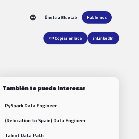
language
Únete a Bluetab
Hablemos
link
Copiar enlace
in
LinkedIn
También te puede interesar
PySpark Data Engineer
(Relocation to Spain) Data Engineer
Talent Data Path