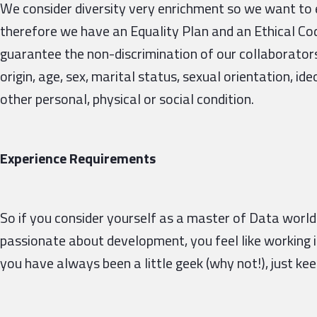
We consider diversity very enrichment so we want to 
therefore we have an Equality Plan and an Ethical Cod
guarantee the non-discrimination of our collaborators d
origin, age, sex, marital status, sexual orientation, ideo
other personal, physical or social condition.
Experience Requirements
So if you consider yourself as a master of Data world 
passionate about development, you feel like working 
you have always been a little geek (why not!), just ke