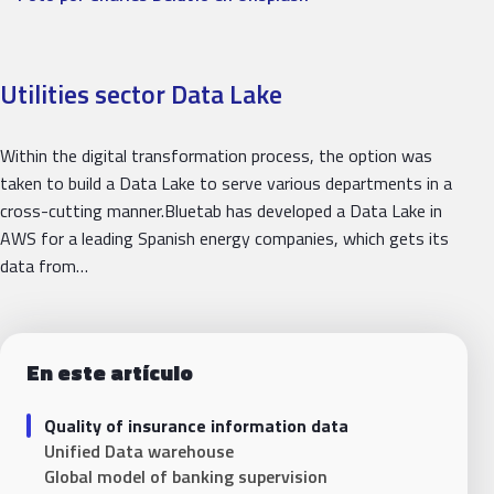
Utilities sector Data Lake
Within the digital transformation process, the option was
taken to build a Data Lake to serve various departments in a
cross-cutting manner.Bluetab has developed a Data Lake in
AWS for a leading Spanish energy companies, which gets its
data from…
En este artículo
Quality of insurance information data
Unified Data warehouse
Global model of banking supervision