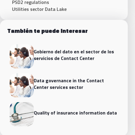
PSD2 regulations
Utilities sector Data Lake
También te puede interesar
Gobierno del dato en el sector de los
servicios de Contact Center
Data governance in the Contact
Center services sector
Quality of insurance information data