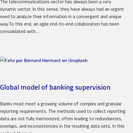
The telecommunications sector has always been a very
dynamic sector. In this sense, they have always had an urgent
need to analyze their information in a convergent and unique
way.To this end, an agile end-to-end collaboration has been
consolidated with…
Global model of banking supervision
Banks must meet a growing volume of complex and granular
reporting requirements. The methods used to collect reporting
data are not fully harmonized, often leading to redundancies,
overlaps, and inconsistencies in the resulting data sets. In this