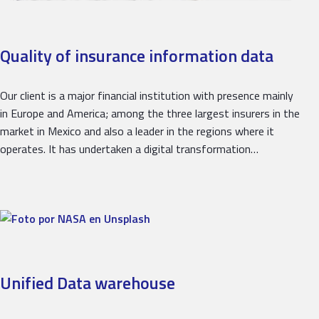
Quality of insurance information data
Our client is a major financial institution with presence mainly
in Europe and America; among the three largest insurers in the
market in Mexico and also a leader in the regions where it
operates. It has undertaken a digital transformation…
Unified Data warehouse