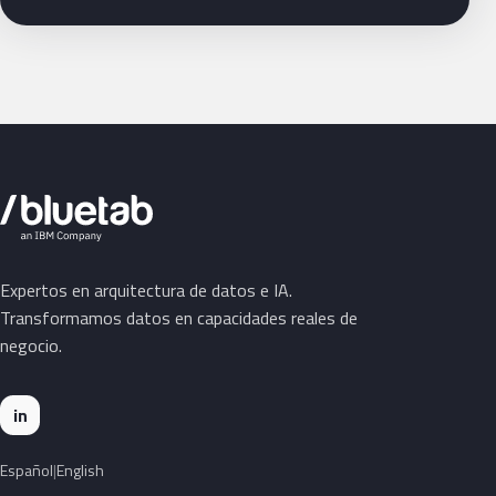
Expertos en arquitectura de datos e IA.
Transformamos datos en capacidades reales de
negocio.
in
Español
English