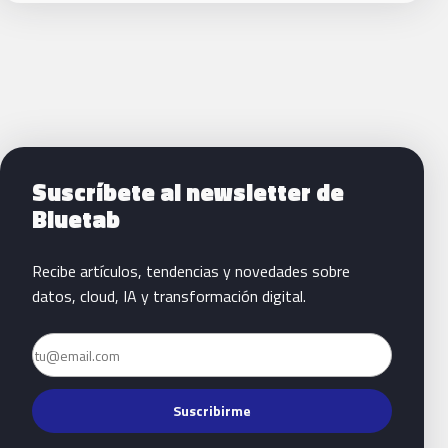
Siguientes pasos con Bluetab
Suscríbete al newsletter de
Bluetab
Recibe artículos, tendencias y novedades sobre
datos, cloud, IA y transformación digital.
Email
Suscribirme