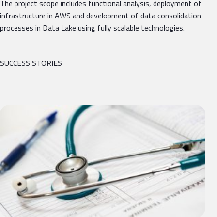
The project scope includes functional analysis, deployment of
infrastructure in AWS and development of data consolidation
processes in Data Lake using fully scalable technologies.
SUCCESS STORIES