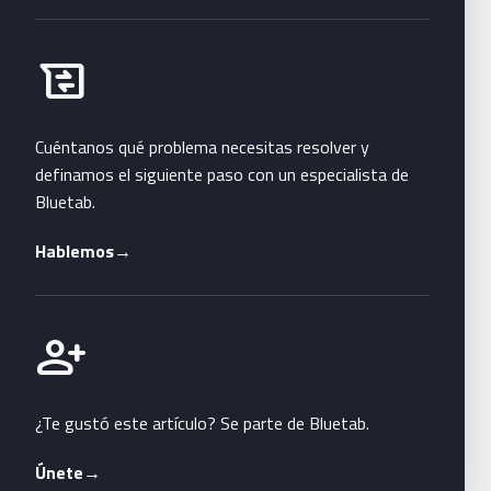
Habla con Bluetab
business_messages
Cuéntanos qué problema necesitas resolver y
definamos el siguiente paso con un especialista de
Bluetab.
Hablemos
→
Únete a Bluetab
person_add
¿Te gustó este artículo? Se parte de Bluetab.
Únete
→