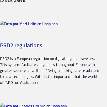
context there is…
PSD2 regulations
PSD2 is a European regulation on digital payment services.
This system facilitates payments throughout Europe with
greater security as well as offering a banking service adapted
to new technologies. With it, the importance that the world
of ‘APIS’ or ‘Application…