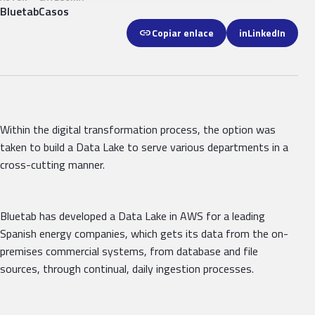
Bluetab
Casos
link
Copiar enlace
in
LinkedIn
Within the digital transformation process, the option was
taken to build a Data Lake to serve various departments in a
cross-cutting manner.
Bluetab has developed a Data Lake in AWS for a leading
Spanish energy companies, which gets its data from the on-
premises commercial systems, from database and file
sources, through continual, daily ingestion processes.