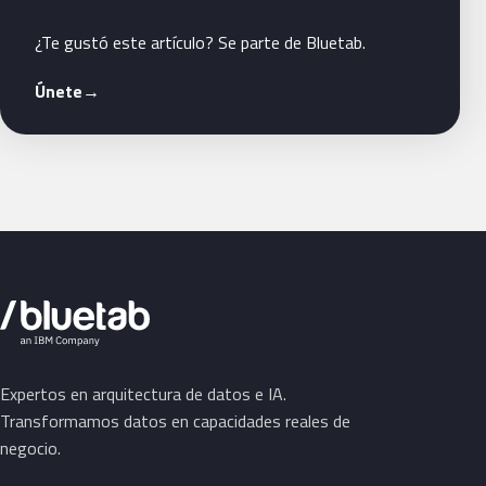
¿Te gustó este artículo? Se parte de Bluetab.
Únete
→
Expertos en arquitectura de datos e IA.
Transformamos datos en capacidades reales de
negocio.