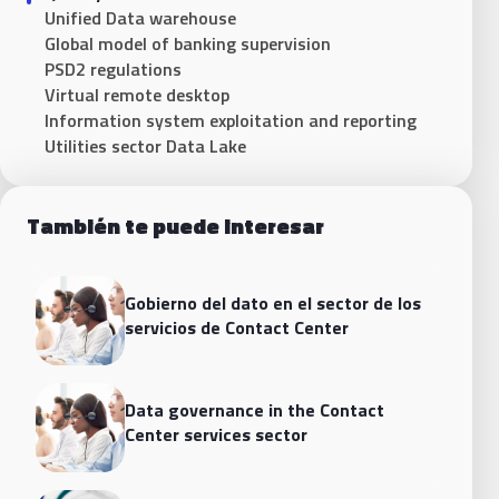
Unified Data warehouse
Global model of banking supervision
PSD2 regulations
Virtual remote desktop
Information system exploitation and reporting
Utilities sector Data Lake
También te puede interesar
Gobierno del dato en el sector de los
servicios de Contact Center
Data governance in the Contact
Center services sector