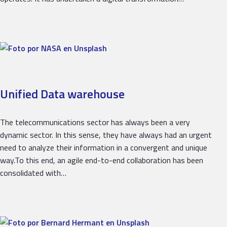
Unified Data warehouse
The telecommunications sector has always been a very
dynamic sector. In this sense, they have always had an urgent
need to analyze their information in a convergent and unique
way.To this end, an agile end-to-end collaboration has been
consolidated with…