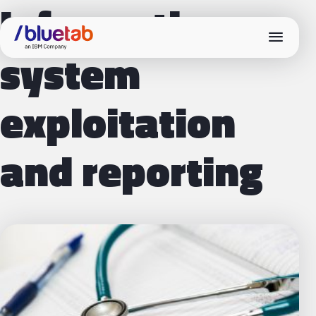
Information
menu
system
exploitation
and reporting