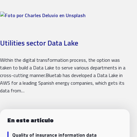
Utilities sector Data Lake
Within the digital transformation process, the option was
taken to build a Data Lake to serve various departments in a
cross-cutting manner.Bluetab has developed a Data Lake in
AWS for a leading Spanish energy companies, which gets its
data from…
En este artículo
Quality of insurance information data