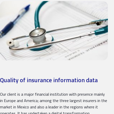
Quality of insurance information data
Our client is a major financial institution with presence mainly
in Europe and America; among the three largest insurers in the
market in Mexico and also a leader in the regions where it
operates. It has undertaken a digital transformation…