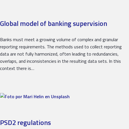
Global model of banking supervision
Banks must meet a growing volume of complex and granular
reporting requirements. The methods used to collect reporting
data are not fully harmonized, often leading to redundancies,
overlaps, and inconsistencies in the resulting data sets. In this
context there is…
PSD2 regulations