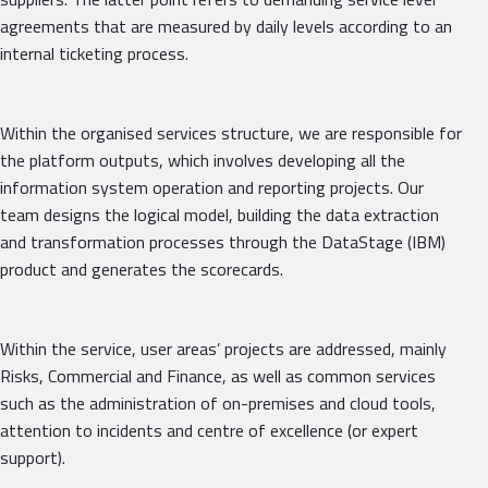
agreements that are measured by daily levels according to an
internal ticketing process.
Within the organised services structure, we are responsible for
the platform outputs, which involves developing all the
information system operation and reporting projects. Our
team designs the logical model, building the data extraction
and transformation processes through the DataStage (IBM)
product and generates the scorecards.
Within the service, user areas’ projects are addressed, mainly
Risks, Commercial and Finance, as well as common services
such as the administration of on-premises and cloud tools,
attention to incidents and centre of excellence (or expert
support).