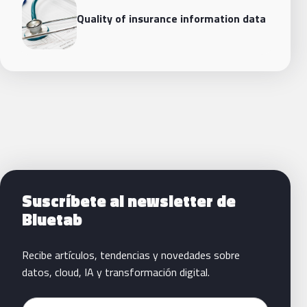
Quality of insurance information data
Siguientes pasos con Bluetab
Suscríbete al newsletter de
Bluetab
Recibe artículos, tendencias y novedades sobre
datos, cloud, IA y transformación digital.
Email