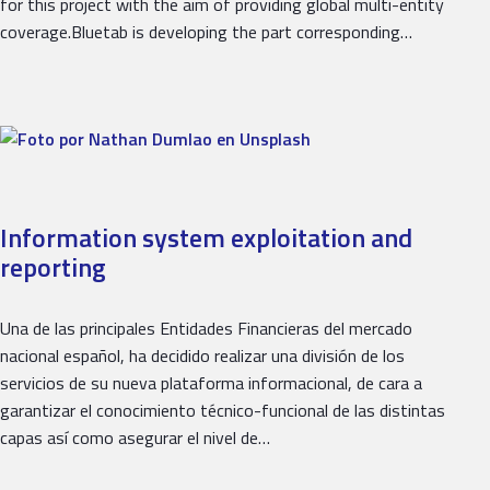
for this project with the aim of providing global multi-entity
coverage.Bluetab is developing the part corresponding…
Information system exploitation and
reporting
Una de las principales Entidades Financieras del mercado
nacional español, ha decidido realizar una división de los
servicios de su nueva plataforma informacional, de cara a
garantizar el conocimiento técnico-funcional de las distintas
capas así como asegurar el nivel de…