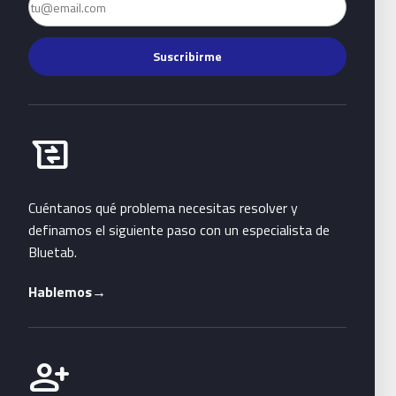
Suscribirme
Habla con Bluetab
business_messages
Cuéntanos qué problema necesitas resolver y
definamos el siguiente paso con un especialista de
Bluetab.
Hablemos
→
Únete a Bluetab
person_add