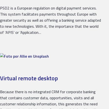
PSD2 is a European regulation on digital payment services.
This system facilitates payments throughout Europe with
greater security as well as offering a banking service adapted
to new technologies. With it, the importance that the world
of ‘APIS’ or ‘Application…
Virtual remote desktop
Because there is no integrated CRM for corporate banking
that contains customer data, opportunities, visits and all
customer relationship information, this generates the need