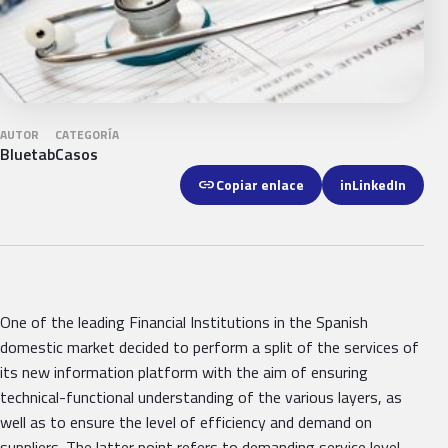
AUTOR
CATEGORÍA
Bluetab
Casos
link
Copiar enlace
in
LinkedIn
One of the leading Financial Institutions in the Spanish
domestic market decided to perform a split of the services of
its new information platform with the aim of ensuring
technical-functional understanding of the various layers, as
well as to ensure the level of efficiency and demand on
suppliers. The latter point refers to demanding service level