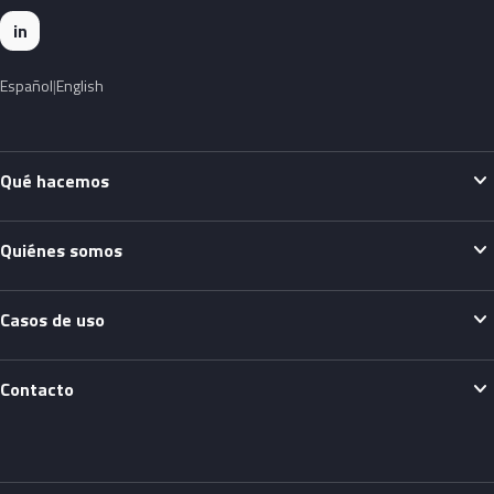
in
Español
English
expand_more
Qué hacemos
expand_more
Quiénes somos
expand_more
Casos de uso
expand_more
Contacto