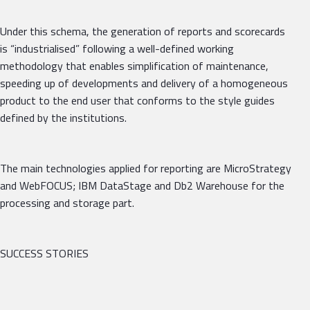
Under this schema, the generation of reports and scorecards
is “industrialised” following a well-defined working
methodology that enables simplification of maintenance,
speeding up of developments and delivery of a homogeneous
product to the end user that conforms to the style guides
defined by the institutions.
The main technologies applied for reporting are MicroStrategy
and WebFOCUS; IBM DataStage and Db2 Warehouse for the
processing and storage part.
SUCCESS STORIES