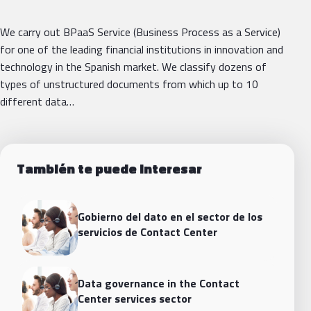
We carry out BPaaS Service (Business Process as a Service)
for one of the leading financial institutions in innovation and
technology in the Spanish market. We classify dozens of
types of unstructured documents from which up to 10
different data…
También te puede interesar
Gobierno del dato en el sector de los
servicios de Contact Center
Data governance in the Contact
Center services sector