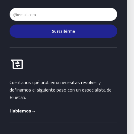
Email
Suscribirme
Habla con Bluetab
business_messages
Cuéntanos qué problema necesitas resolver y
definamos el siguiente paso con un especialista de
Bluetab.
Hablemos
→