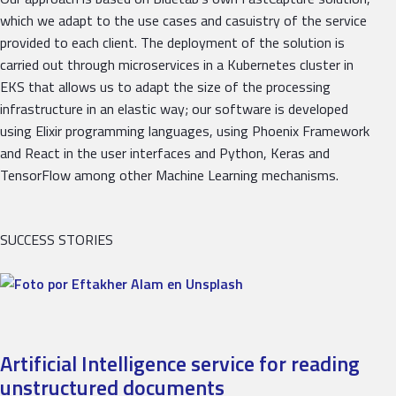
which we adapt to the use cases and casuistry of the service
provided to each client. The deployment of the solution is
carried out through microservices in a Kubernetes cluster in
EKS that allows us to adapt the size of the processing
infrastructure in an elastic way; our software is developed
using Elixir programming languages, using Phoenix Framework
and React in the user interfaces and Python, Keras and
TensorFlow among other Machine Learning mechanisms.
SUCCESS STORIES
Artificial Intelligence service for reading
unstructured documents