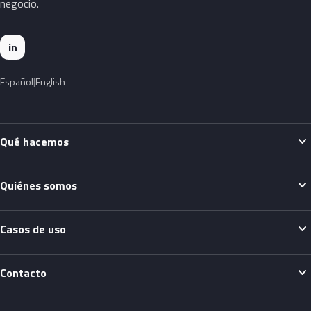
negocio.
in
Español
English
expand_more
Qué hacemos
expand_more
Quiénes somos
expand_more
Casos de uso
expand_more
Contacto