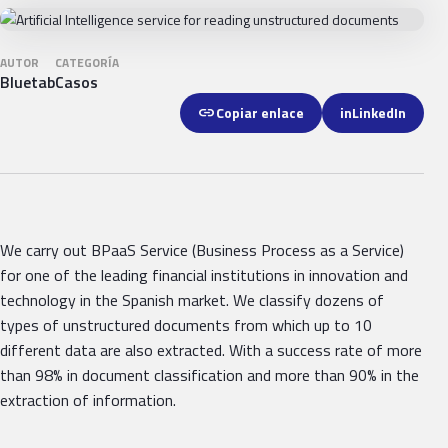
AUTOR
CATEGORÍA
Bluetab
Casos
link
Copiar enlace
in
LinkedIn
We carry out BPaaS Service (Business Process as a Service)
for one of the leading financial institutions in innovation and
technology in the Spanish market. We classify dozens of
types of unstructured documents from which up to 10
different data are also extracted. With a success rate of more
than 98% in document classification and more than 90% in the
extraction of information.