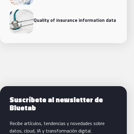
Quality of insurance information data
Siguientes pasos con Bluetab
Suscríbete al newsletter de
Bluetab
Recibe artículos, tendencias y novedades sobre
datos, cloud, IA y transformación digital.