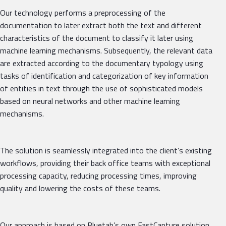
Our technology performs a preprocessing of the
documentation to later extract both the text and different
characteristics of the document to classify it later using
machine learning mechanisms. Subsequently, the relevant data
are extracted according to the documentary typology using
tasks of identification and categorization of key information
of entities in text through the use of sophisticated models
based on neural networks and other machine learning
mechanisms.
The solution is seamlessly integrated into the client’s existing
workflows, providing their back office teams with exceptional
processing capacity, reducing processing times, improving
quality and lowering the costs of these teams.
Our approach is based on Bluetab’s own FastCapture solution,