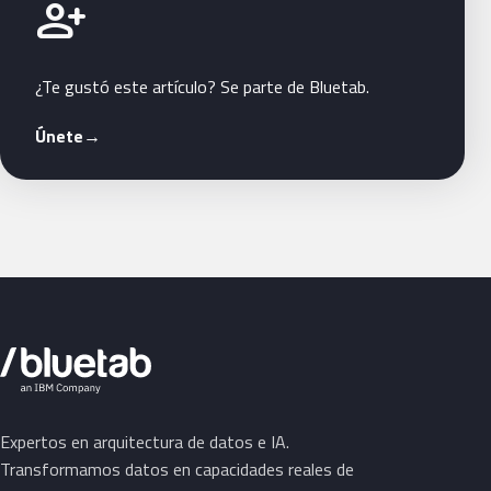
Únete a Bluetab
person_add
¿Te gustó este artículo? Se parte de Bluetab.
Únete
→
Expertos en arquitectura de datos e IA.
Transformamos datos en capacidades reales de